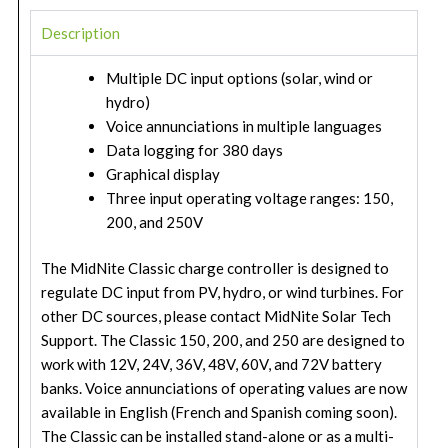
Description
Multiple DC input options (solar, wind or
hydro)
Voice annunciations in multiple languages
Data logging for 380 days
Graphical display
Three input operating voltage ranges: 150,
200, and 250V
The MidNite Classic charge controller is designed to
regulate DC input from PV, hydro, or wind turbines. For
other DC sources, please contact MidNite Solar Tech
Support. The Classic 150, 200, and 250 are designed to
work with 12V, 24V, 36V, 48V, 60V, and 72V battery
banks. Voice annunciations of operating values are now
available in English (French and Spanish coming soon).
The Classic can be installed stand-alone or as a multi-