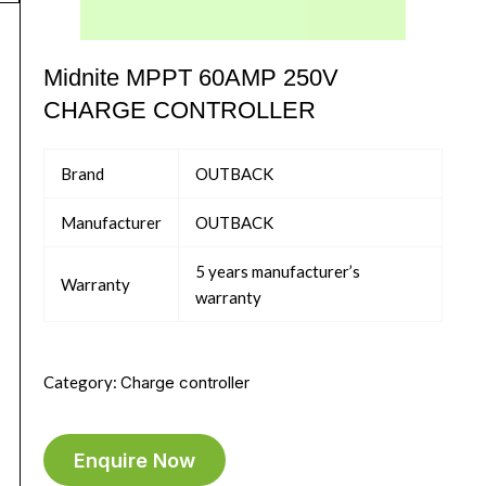
Midnite MPPT 60AMP 250V
CHARGE CONTROLLER
Brand
OUTBACK
Manufacturer
OUTBACK
5 years manufacturer’s
Warranty
warranty
Category:
Charge controller
Enquire Now