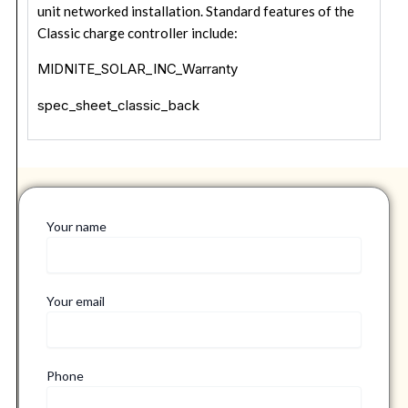
unit networked installation. Standard features of the
Classic charge controller include:
MIDNITE_SOLAR_INC_Warranty
spec_sheet_classic_back
Your name
Your email
Phone