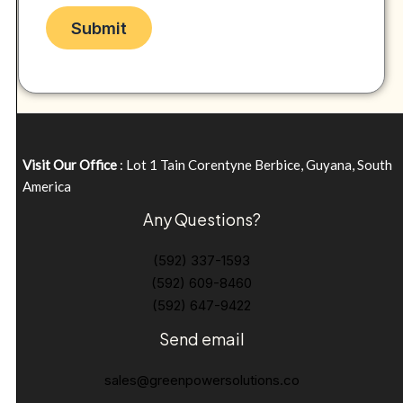
Visit Our Office
: Lot 1 Tain Corentyne Berbice, Guyana, South
America
Any Questions?
(592) 337-1593
(592) 609-8460
(592) 647-9422
Send email
sales@greenpowersolutions.co