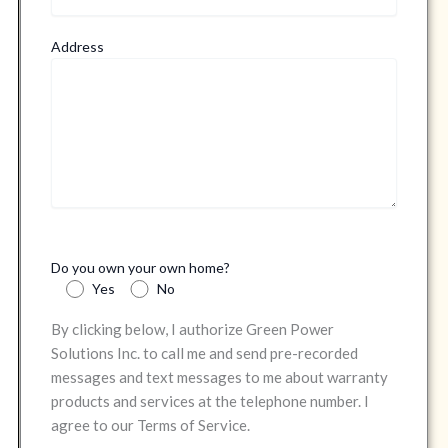
Address
Do you own your own home?
Yes
No
By clicking below, I authorize Green Power
Solutions Inc. to call me and send pre-recorded
messages and text messages to me about warranty
products and services at the telephone number. I
agree to our Terms of Service.