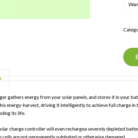
War
Catego
n
ger gathers energy from your solar panels, and stores it in your bat
is energy-harvest, driving it intelligently to achieve full charge i
ding its life.
lar charge controller will even rechargea severely depleted battery
e cells are not permanently sulphated or otherwise damaged