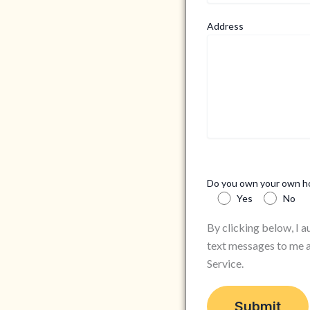
Address
Do you own your own 
Yes
No
By clicking below, I 
text messages to me a
Service.