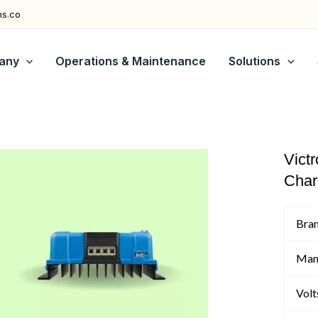
ns.co
any
Operations & Maintenance
Solutions
Vict
Char
Bra
Man
Volt