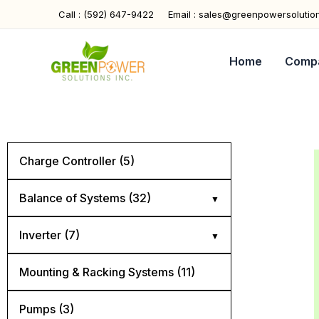
Skip
Call : (592) 647-9422
Email : sales@greenpowersolutio
to
content
Home
Comp
Charge Controller (5)
Balance of Systems (32)
Cables (5)
Inverter (7)
Combiner Boxes (4)
Hybrid (4)
Mounting & Racking Systems (11)
Connectors (4)
Off Grid (2)
Pumps (3)