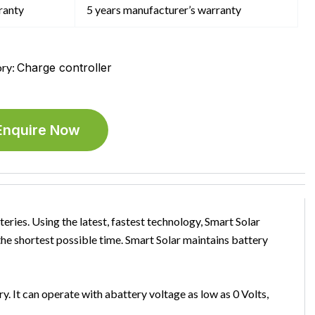
ranty
5 years manufacturer’s warranty
ry:
Charge controller
Enquire Now
teries. Using the latest, fastest technology, Smart Solar
n the shortest possible time. Smart Solar maintains battery
. It can operate with abattery voltage as low as 0 Volts,