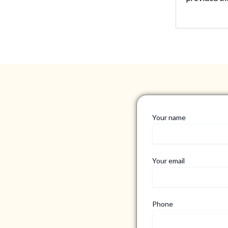
Your name
Your email
Phone