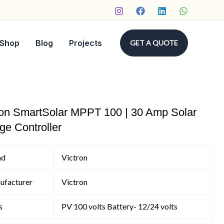
Shop
Blog
Projects
GET A QUOTE
ron SmartSolar MPPT 100 | 30 Amp Solar
ge Controller
nd
Victron
ufacturer
Victron
s
PV 100 volts Battery- 12/24 volts