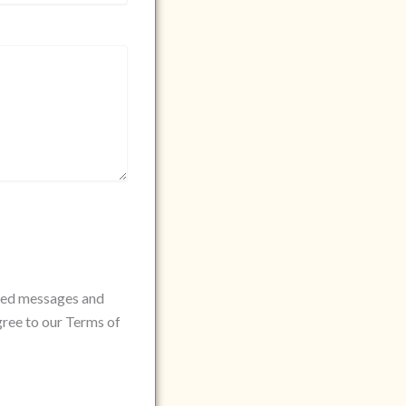
rded messages and
gree to our Terms of