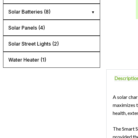
Diconnect Switch (4)
Solar Batteries (8)
Mnedc Quad Box (1)
AGM batteries (3)
Solar Panels (4)
Panel Mount Breaker (6)
Flooded lead acid batteries (2)
Solar Street Lights​ (2)
Rail Mount Breaker (5)
Lithium batteries (3)
Water Heater (1)
Surge Protector (3)
Descriptio
A solar char
maximizes th
health, exten
The Smart So
provided th