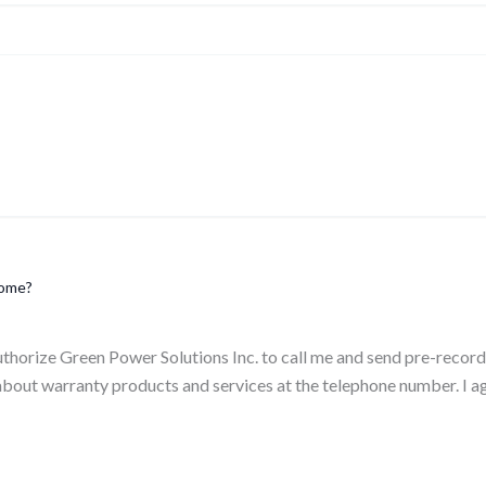
home?
authorize Green Power Solutions Inc. to call me and send pre-reco
bout warranty products and services at the telephone number. I a