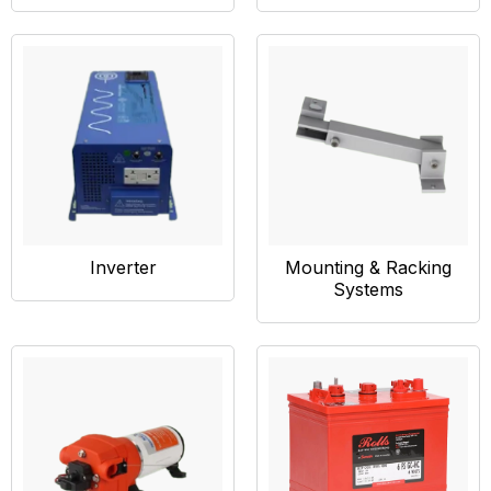
Inverter
Mounting & Racking
Systems