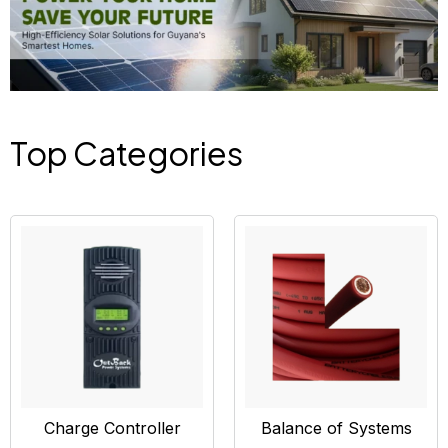
Top Categories
Charge Controller
Balance of Systems