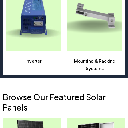
Inverter
Mounting & Racking
Systems
Browse Our Featured Solar
Panels