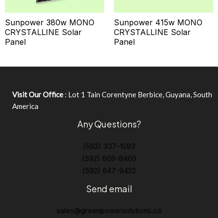
Sunpower 380w MONO
Sunpower 415w MONO
CRYSTALLINE Solar
CRYSTALLINE Solar
Panel
Panel
Visit Our Office
: Lot 1 Tain Corentyne Berbice, Guyana, South
America
Any Questions?
(592) 337-1593
(592) 609-8460
(592) 647-9422
Send email
sales@greenpowersolutions.co