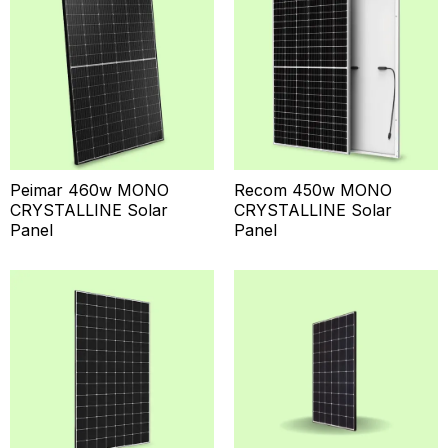
Peimar 460w MONO
Recom 450w MONO
CRYSTALLINE Solar
CRYSTALLINE Solar
Panel
Panel