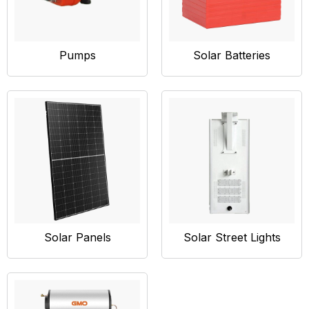
Pumps
Solar Batteries
Solar Panels
Solar Street Lights