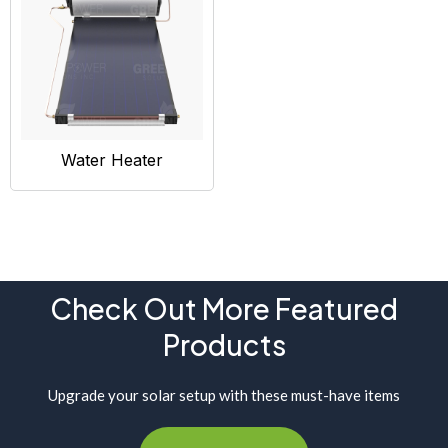
Water Heater
Check Out More Featured
Products
Upgrade your solar setup with these must-have items