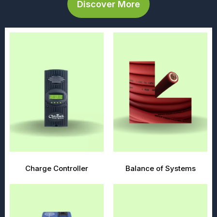
Discover More
Charge Controller
Balance of Systems