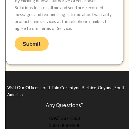
By clicking below, I authorize Green Power
Solutions Inc. to call me and send pre-recorded
messages and text messages to me about warranty
products and services at the telephone number. I
agree to our Terms of Service.
Visit Our Office
: Lot 1 Tain Corentyne Berbice, Guyana, South
America
Any Questions?
(592) 337-1593
(592) 609-8460