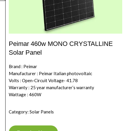
Peimar 460w MONO CRYSTALLINE
Solar Panel
Brand : Peimar
Manufacturer : Peimar Italian photovoltaic
Volts : Open-Circuit Voltage- 41.78
Warranty : 25 year manufacturer’s warranty
Wattage : 460W
Category: Solar Panels