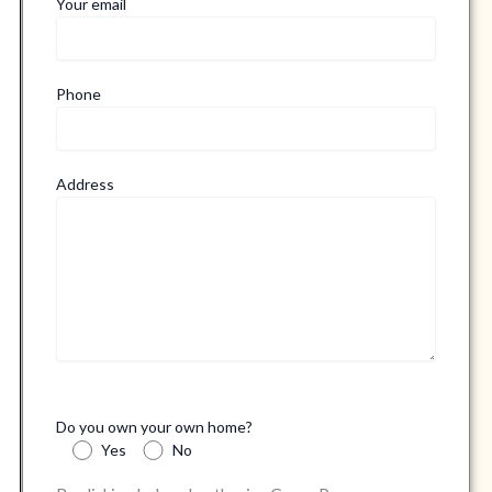
Your email
Phone
Address
Do you own your own home?
Yes
No