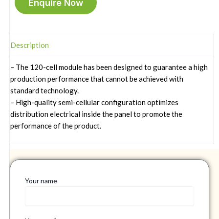
Enquire Now
Description
– The 120-cell module has been designed to guarantee a high
production performance that cannot be achieved with
standard technology.
– High-quality semi-cellular configuration optimizes
distribution electrical inside the panel to promote the
performance of the product.
Your name