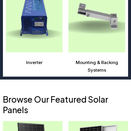
Inverter
Mounting & Racking
Systems
Browse Our Featured Solar
Panels