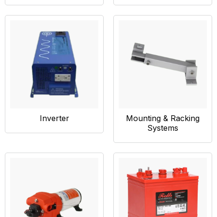
Inverter
Mounting & Racking
Systems