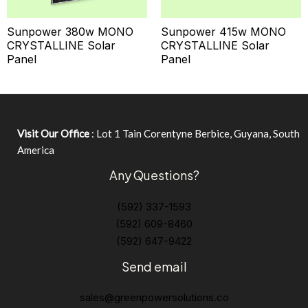
Sunpower 380w MONO
Sunpower 415w MONO
CRYSTALLINE Solar
CRYSTALLINE Solar
Panel
Panel
Visit Our Office
: Lot 1 Tain Corentyne Berbice, Guyana, South
America
Any Questions?
(592) 337-1593
(592) 609-8460
(592) 647-9422
Send email
sales@greenpowersolutions.co