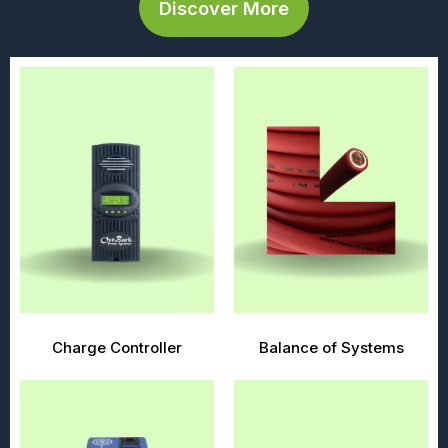
Discover More
Charge Controller
Balance of Systems