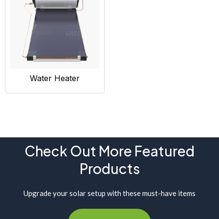
Water Heater
Check Out More Featured
Products
Upgrade your solar setup with these must-have items