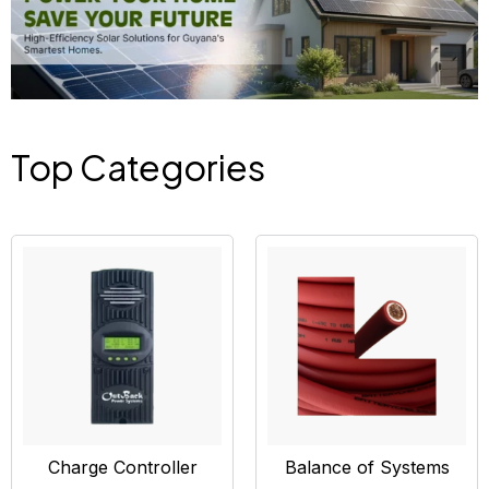
Top Categories
Charge Controller
Balance of Systems