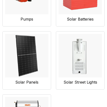
Pumps
Solar Batteries
Solar Panels
Solar Street Lights