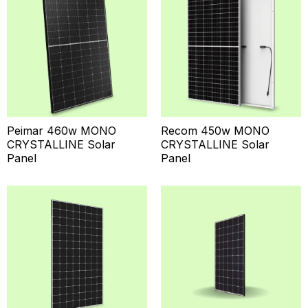
Peimar 460w MONO
Recom 450w MONO
CRYSTALLINE Solar
CRYSTALLINE Solar
Panel
Panel