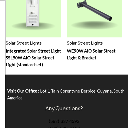
Solar Street Lights
Solar Street Lights
Integrated Solar Street Light
WE90W AIO Solar Street
SSL90W AIO Solar Street
Light & Bracket
Light (standard set)
Visit Our Office
: Lot 1 Tain Corentyne Berbice, Guyana, South
America
Any Questions?
(592) 337-1593