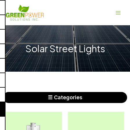
Skip
Main
to
Men
content
Solar Street Lights
☰ Categories