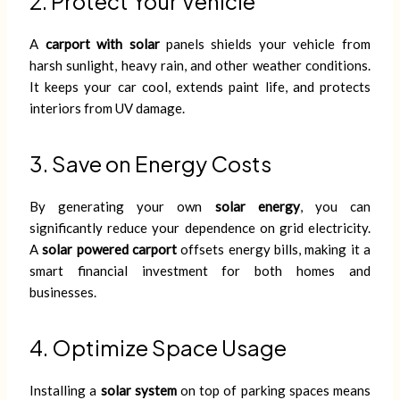
2. Protect Your Vehicle
A
carport with solar
panels shields your vehicle from
harsh sunlight, heavy rain, and other weather conditions.
It keeps your car cool, extends paint life, and protects
interiors from UV damage.
3. Save on Energy Costs
By generating your own
solar energy
, you can
significantly reduce your dependence on grid electricity.
A
solar powered carport
offsets energy bills, making it a
smart financial investment for both homes and
businesses.
4. Optimize Space Usage
Installing a
solar system
on top of parking spaces means