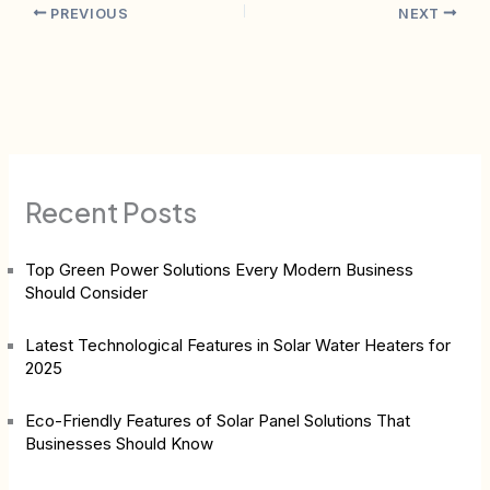
PREVIOUS
NEXT
Recent Posts
Top Green Power Solutions Every Modern Business
Should Consider
Latest Technological Features in Solar Water Heaters for
2025
Eco-Friendly Features of Solar Panel Solutions That
Businesses Should Know