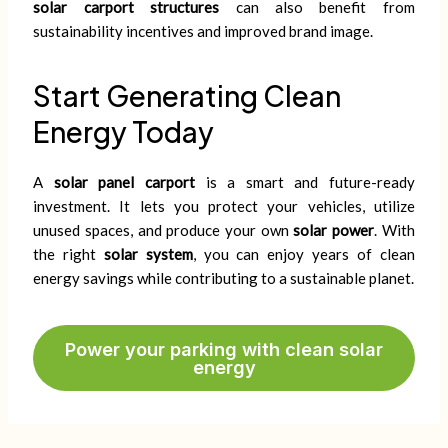
solar carport structures
can also benefit from
sustainability incentives and improved brand image.
Start Generating Clean
Energy Today
A
solar panel carport
is a smart and future-ready
investment. It lets you protect your vehicles, utilize
unused spaces, and produce your own
solar power
. With
the right
solar system
, you can enjoy years of clean
energy savings while contributing to a sustainable planet.
Power your parking with clean solar
energy