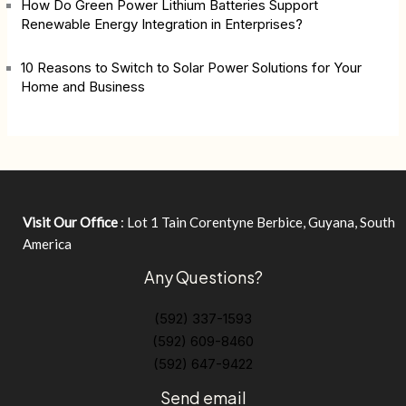
How Do Green Power Lithium Batteries Support
Renewable Energy Integration in Enterprises?
10 Reasons to Switch to Solar Power Solutions for Your
Home and Business
Visit Our Office
: Lot 1 Tain Corentyne Berbice, Guyana, South
America
Any Questions?
(592) 337-1593
(592) 609-8460
(592) 647-9422
Send email