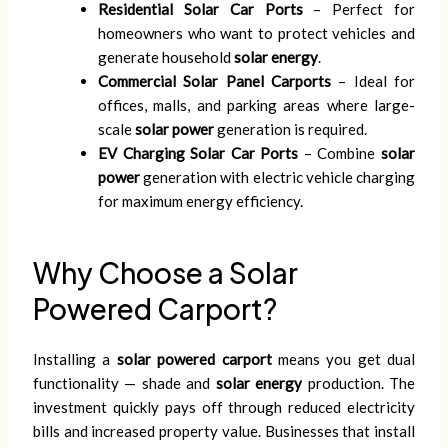
Residential Solar Car Ports
– Perfect for
homeowners who want to protect vehicles and
generate household
solar energy
.
Commercial Solar Panel Carports
– Ideal for
offices, malls, and parking areas where large-
scale
solar power
generation is required.
EV Charging Solar Car Ports
– Combine
solar
power
generation with electric vehicle charging
for maximum energy efficiency.
Why Choose a Solar
Powered Carport?
Installing a
solar powered carport
means you get dual
functionality — shade and
solar energy
production. The
investment quickly pays off through reduced electricity
bills and increased property value. Businesses that install