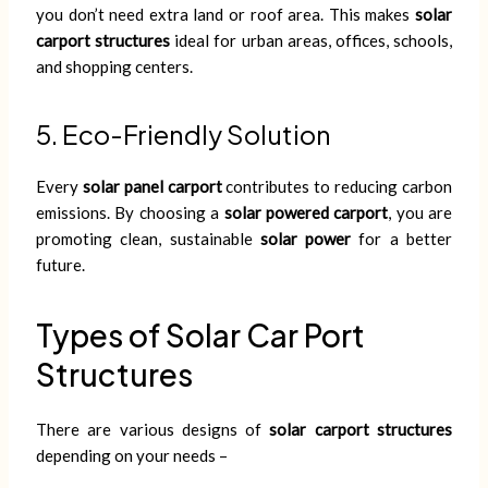
you don’t need extra land or roof area. This makes
solar
carport structures
ideal for urban areas, offices, schools,
and shopping centers.
5. Eco-Friendly Solution
Every
solar panel carport
contributes to reducing carbon
emissions. By choosing a
solar powered carport
, you are
promoting clean, sustainable
solar power
for a better
future.
Types of Solar Car Port
Structures
There are various designs of
solar carport structures
depending on your needs –