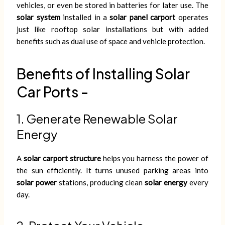
vehicles, or even be stored in batteries for later use. The
solar system
installed in a
solar panel carport
operates
just like rooftop solar installations but with added
benefits such as dual use of space and vehicle protection.
Benefits of Installing Solar
Car Ports -
1. Generate Renewable Solar
Energy
A
solar carport structure
helps you harness the power of
the sun efficiently. It turns unused parking areas into
solar power
stations, producing clean
solar energy
every
day.