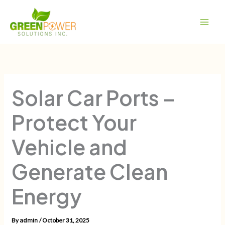
Skip
Main
to
Men
content
Solar Car Ports –
Protect Your
Vehicle and
Generate Clean
Energy
By
/
October 31, 2025
admin