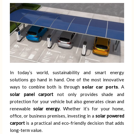
In today’s world, sustainability and smart energy
solutions go hand in hand. One of the most innovative
ways to combine both is through
solar car ports
. A
solar panel carport
not only provides shade and
protection for your vehicle but also generates clean and
renewable
solar energy
. Whether it’s for your home,
office, or business premises, investing in a
solar powered
carport
is a practical and eco-friendly decision that adds
long-term value.