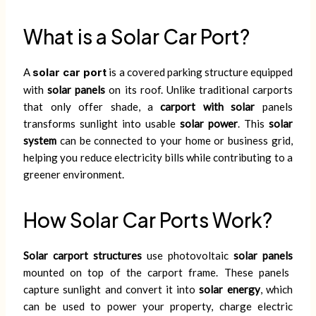
What is a Solar Car Port?
A
solar car port
is a covered parking structure equipped
with
solar panels
on its roof. Unlike traditional carports
that only offer shade, a
carport with solar
panels
transforms sunlight into usable
solar power
. This
solar
system
can be connected to your home or business grid,
helping you reduce electricity bills while contributing to a
greener environment.
How Solar Car Ports Work?
Solar carport structures
use photovoltaic
solar panels
mounted on top of the carport frame. These panels
capture sunlight and convert it into
solar energy
, which
can be used to power your property, charge electric