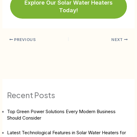
Explore Our Solar Water Heaters
Today!
PREVIOUS
NEXT
Recent Posts
Top Green Power Solutions Every Modern Business
Should Consider
Latest Technological Features in Solar Water Heaters for