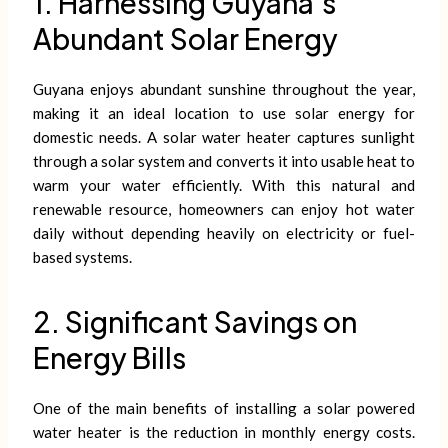
1. Harnessing Guyana’s
Abundant Solar Energy
Guyana enjoys abundant sunshine throughout the year,
making it an ideal location to use solar energy for
domestic needs. A solar water heater captures sunlight
through a solar system and converts it into usable heat to
warm your water efficiently. With this natural and
renewable resource, homeowners can enjoy hot water
daily without depending heavily on electricity or fuel-
based systems.
2. Significant Savings on
Energy Bills
One of the main benefits of installing a solar powered
water heater is the reduction in monthly energy costs.