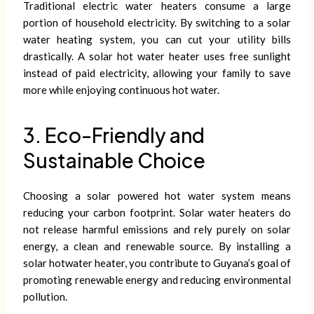
Traditional electric water heaters consume a large
portion of household electricity. By switching to a solar
water heating system, you can cut your utility bills
drastically. A solar hot water heater uses free sunlight
instead of paid electricity, allowing your family to save
more while enjoying continuous hot water.
3. Eco-Friendly and
Sustainable Choice
Choosing a solar powered hot water system means
reducing your carbon footprint. Solar water heaters do
not release harmful emissions and rely purely on solar
energy, a clean and renewable source. By installing a
solar hotwater heater, you contribute to Guyana’s goal of
promoting renewable energy and reducing environmental
pollution.