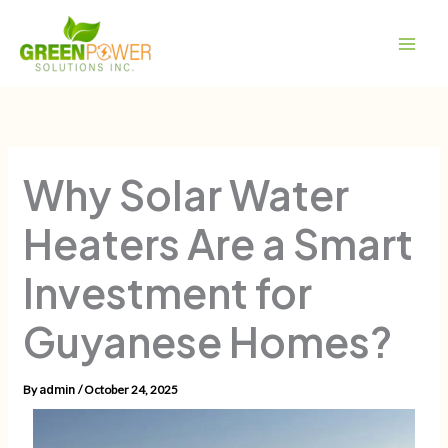
Skip
Main
to
Men
content
Why Solar Water
Heaters Are a Smart
Investment for
Guyanese Homes?
By
/
October 24, 2025
admin