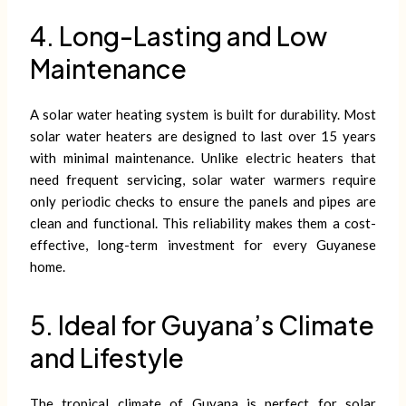
4. Long-Lasting and Low
Maintenance
A solar water heating system is built for durability. Most
solar water heaters are designed to last over 15 years
with minimal maintenance. Unlike electric heaters that
need frequent servicing, solar water warmers require
only periodic checks to ensure the panels and pipes are
clean and functional. This reliability makes them a cost-
effective, long-term investment for every Guyanese
home.
5. Ideal for Guyana’s Climate
and Lifestyle
The tropical climate of Guyana is perfect for solar