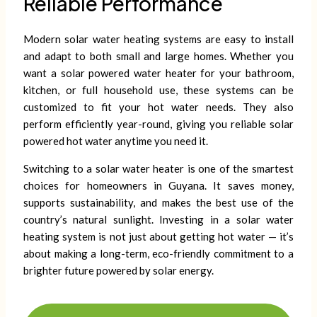
Reliable Performance
Modern solar water heating systems are easy to install
and adapt to both small and large homes. Whether you
want a solar powered water heater for your bathroom,
kitchen, or full household use, these systems can be
customized to fit your hot water needs. They also
perform efficiently year-round, giving you reliable solar
powered hot water anytime you need it.
Switching to a solar water heater is one of the smartest
choices for homeowners in Guyana. It saves money,
supports sustainability, and makes the best use of the
country’s natural sunlight. Investing in a solar water
heating system is not just about getting hot water — it’s
about making a long-term, eco-friendly commitment to a
brighter future powered by solar energy.