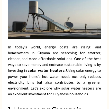
In today’s world, energy costs are rising, and
homeowners in Guyana are searching for smarter,
cleaner, and more affordable solutions. One of the best
ways to save money and embrace sustainable living is by
investing in
solar water heaters
. Using solar energy to
power your home’s hot water needs not only reduces
electricity bills but also contributes to a greener
environment. Let’s explore why solar water heaters are
an excellent investment for Guyanese households.