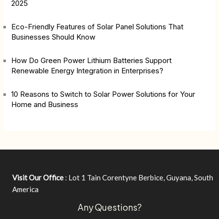
2025
Eco-Friendly Features of Solar Panel Solutions That
Businesses Should Know
How Do Green Power Lithium Batteries Support
Renewable Energy Integration in Enterprises?
10 Reasons to Switch to Solar Power Solutions for Your
Home and Business
Visit Our Office
: Lot 1 Tain Corentyne Berbice, Guyana, South
America
Any Questions?