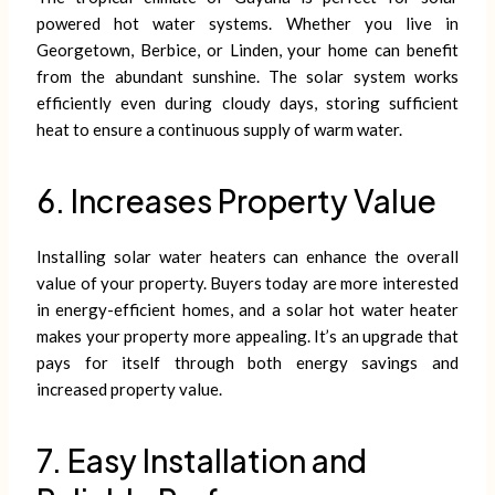
powered hot water systems. Whether you live in
Georgetown, Berbice, or Linden, your home can benefit
from the abundant sunshine. The solar system works
efficiently even during cloudy days, storing sufficient
heat to ensure a continuous supply of warm water.
6. Increases Property Value
Installing solar water heaters can enhance the overall
value of your property. Buyers today are more interested
in energy-efficient homes, and a solar hot water heater
makes your property more appealing. It’s an upgrade that
pays for itself through both energy savings and
increased property value.
7. Easy Installation and